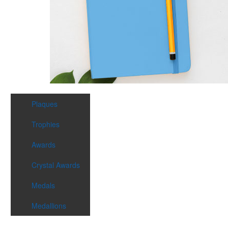
Plaques
Trophies
Awards
Crystal Awards
Medals
Medallions