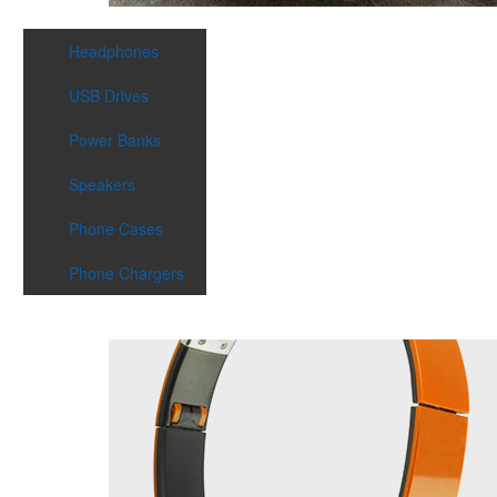
Headphones
USB Drives
Power Banks
Speakers
Phone Cases
Phone Chargers