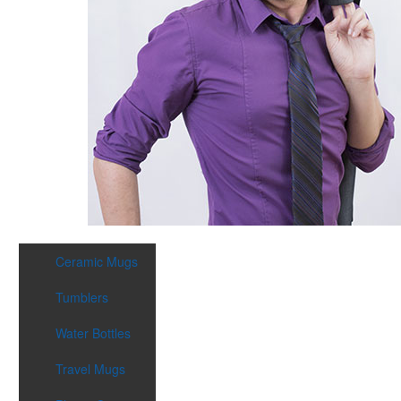
Ceramic Mugs
Tumblers
Water Bottles
Travel Mugs