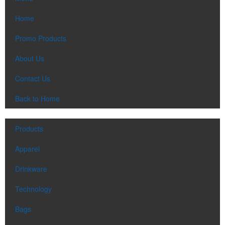
Home
Promo Products
About Us
Contact Us
Back to Home
Products
Apparel
Drinkware
Technology
Bags