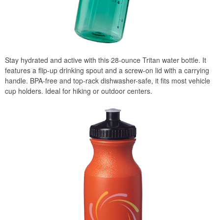
Stay hydrated and active with this 28-ounce Tritan water bottle. It
features a flip-up drinking spout and a screw-on lid with a carrying
handle. BPA-free and top-rack dishwasher-safe, it fits most vehicle
cup holders. Ideal for hiking or outdoor centers.