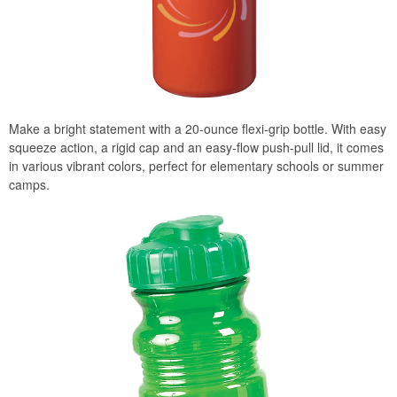
Make a bright statement with a 20-ounce flexi-grip bottle. With easy
squeeze action, a rigid cap and an easy-flow push-pull lid, it comes
in various vibrant colors, perfect for elementary schools or summer
camps.