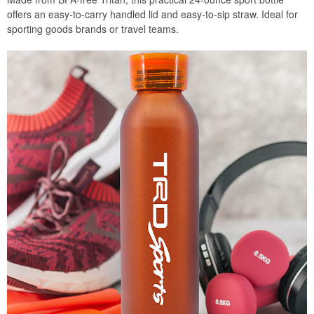
offers an easy-to-carry handled lid and easy-to-sip straw. Ideal for
sporting goods brands or travel teams.