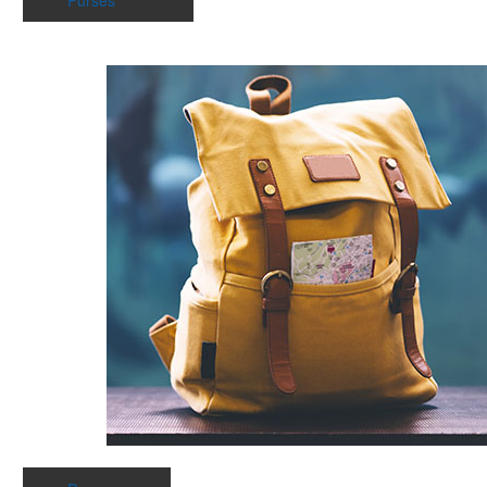
Purses