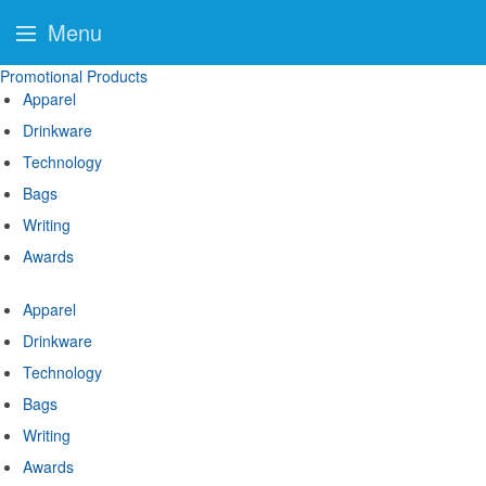
Menu
Promotional Products
Apparel
Drinkware
Technology
Bags
Writing
Awards
Apparel
Drinkware
Technology
Bags
Writing
Awards