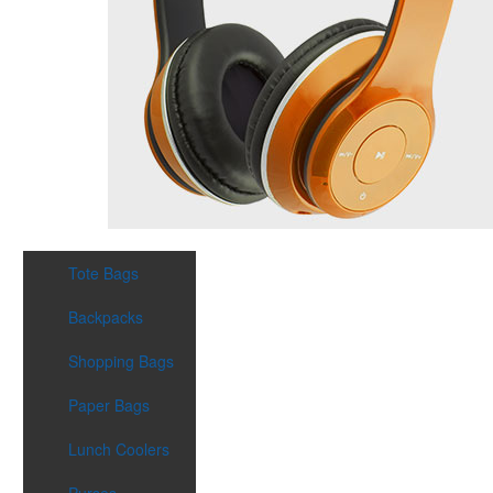
Tote Bags
Backpacks
Shopping Bags
Paper Bags
Lunch Coolers