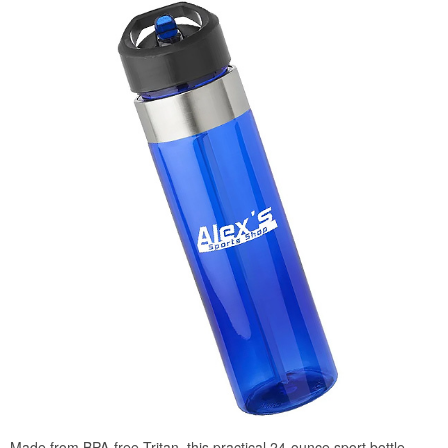
Made from BPA-free Tritan, this practical 24-ounce sport bottle