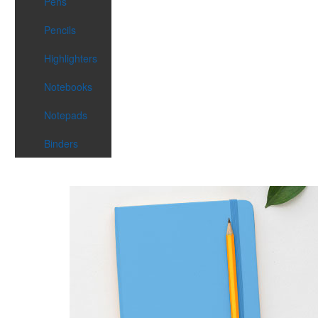
Pens
Pencils
Highlighters
Notebooks
Notepads
Binders