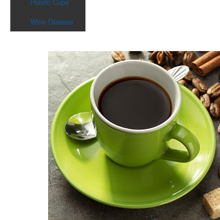
Plastic Cups
Wine Glasses