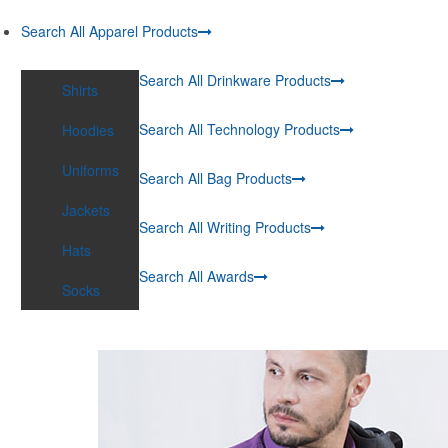
Search All Apparel Products
Search All Drinkware Products
Shirts
Search All Technology Products
Hoodies
Uniforms
Search All Bag Products
Jackets
Search All Writing Products
Hats
Search All Awards
Socks