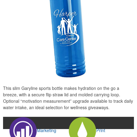
This slim Garyline sports bottle makes hydration on the go a
breeze, with a secure flip straw lid and molded carrying loop.
Optional “motivation measurement” upgrade available to track daily
water intake, an ideal selection for wellness giveaways.
Marketing
Print