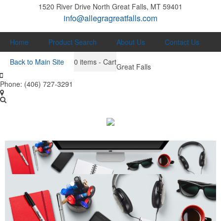
1520 River Drive North
Great Falls, MT 59401
info@allegragreatfalls.com
Home
Product Search
About Us
Contact Us
Back to Main Site
0
items - Cart
Great Falls
Phone:
(406) 727-3291