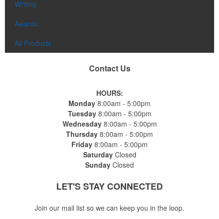
Writing
Awards
All Products
Contact Us
HOURS:
Monday
8:00am - 5:00pm
Tuesday
8:00am - 5:00pm
Wednesday
8:00am - 5:00pm
Thursday
8:00am - 5:00pm
Friday
8:00am - 5:00pm
Saturday
Closed
Sunday
Closed
LET'S STAY
CONNECTED
Join our mail list so we can keep you in the loop.