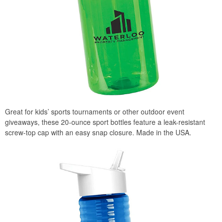
Great for kids’ sports tournaments or other outdoor event
giveaways, these 20-ounce sport bottles feature a leak-resistant
screw-top cap with an easy snap closure. Made in the USA.