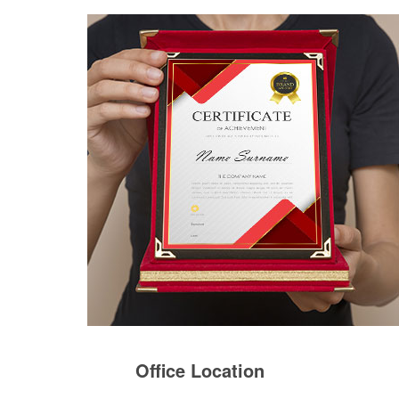
Office Location