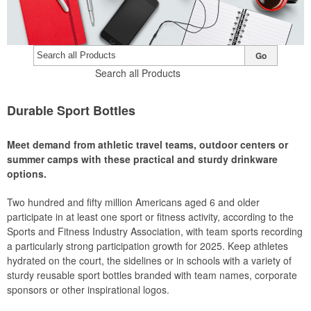
Go
Search all Products
Durable Sport Bottles
Meet demand from athletic travel teams, outdoor centers or
summer camps with these practical and sturdy drinkware
options.
Two hundred and fifty million Americans aged 6 and older
participate in at least one sport or fitness activity, according to the
Sports and Fitness Industry Association, with team sports recording
a particularly strong participation growth for 2025. Keep athletes
hydrated on the court, the sidelines or in schools with a variety of
sturdy reusable sport bottles branded with team names, corporate
sponsors or other inspirational logos.