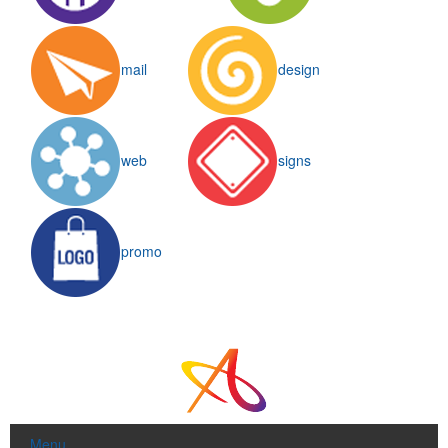
mail
design
web
signs
promo
Menu