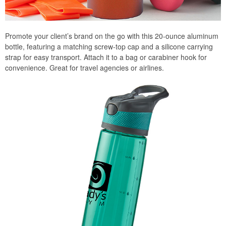
Promote your client’s brand on the go with this 20-ounce aluminum
bottle, featuring a matching screw-top cap and a silicone carrying
strap for easy transport. Attach it to a bag or carabiner hook for
convenience. Great for travel agencies or airlines.