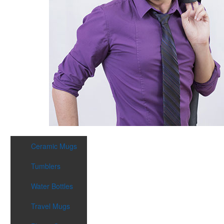
Ceramic Mugs
Tumblers
Water Bottles
Travel Mugs