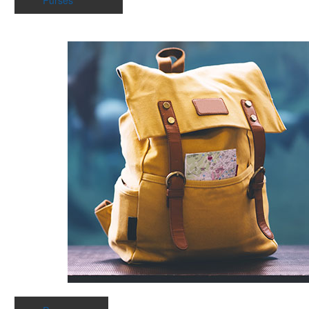
Purses