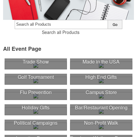
Go
Search all Products
All Event Page
Trade Show
Made in the USA
Golf Tournament
High End Gifts
Flu Prevention
Campus Store
Holiday Gifts
Bar/Restaurant Opening
Political Campaigns
Non-Profit Walk