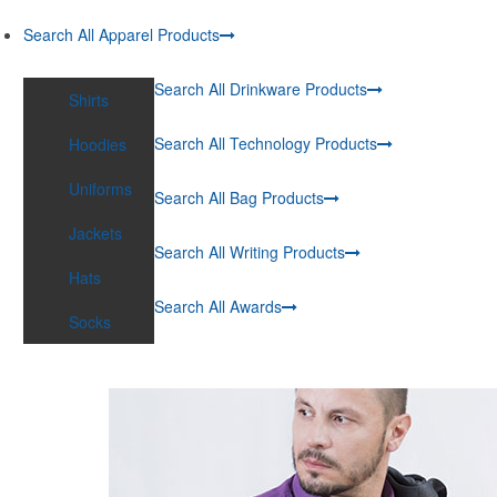
Search All Apparel Products
Search All Drinkware Products
Shirts
Search All Technology Products
Hoodies
Uniforms
Search All Bag Products
Jackets
Search All Writing Products
Hats
Search All Awards
Socks