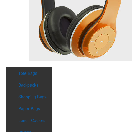
Tote Bags
Backpacks
Shopping Bags
Paper Bags
Lunch Coolers