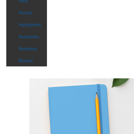
Pens
Pencils
Highlighters
Notebooks
Notepads
Binders