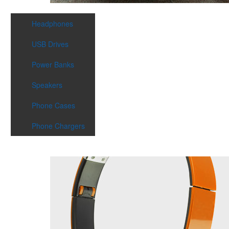
Headphones
USB Drives
Power Banks
Speakers
Phone Cases
Phone Chargers