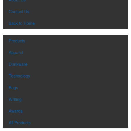
Contact Us
Back to Home
Products
Apparel
Drinkware
Technology
Bags
Writing
Awards
All Products