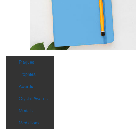
Plaques
Trophies
Awards
Crystal Awards
Medals
Medallions