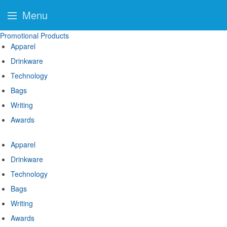
Menu
Promotional Products
Apparel
Drinkware
Technology
Bags
Writing
Awards
Apparel
Drinkware
Technology
Bags
Writing
Awards