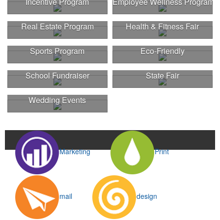
Incentive Program
Employee Wellness Program
Real Estate Program
Health & Fitness Fair
Sports Program
Eco-Friendly
School Fundraiser
State Fair
Wedding Events
Marketing
Print
mail
design