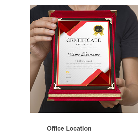
Office Location