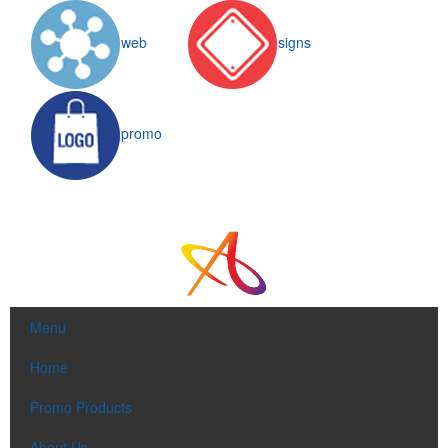
web
signs
promo
Menu
Home
Promo Products
About Us