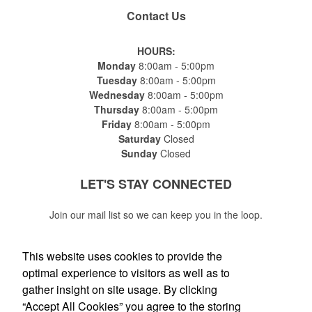
Contact Us
HOURS:
Monday
8:00am - 5:00pm
Tuesday
8:00am - 5:00pm
Wednesday
8:00am - 5:00pm
Thursday
8:00am - 5:00pm
Friday
8:00am - 5:00pm
Saturday
Closed
Sunday
Closed
LET'S STAY
CONNECTED
Join our mail list so we can keep you in the loop.
This website uses cookies to provide the
optimal experience to visitors as well as to
gather insight on site usage. By clicking
Submit
“Accept All Cookies” you agree to the storing