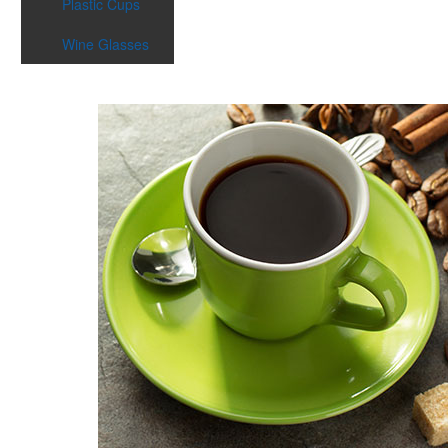
Plastic Cups
Wine Glasses