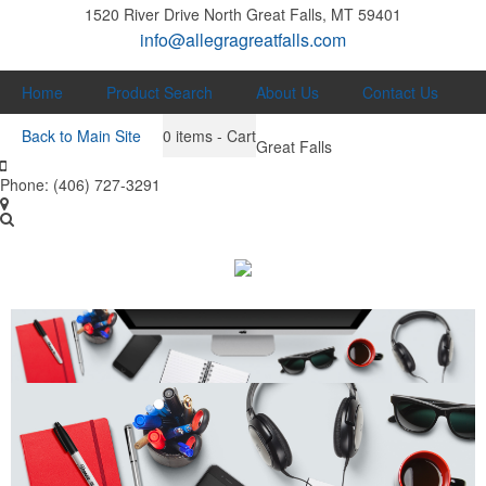
1520 River Drive North
Great Falls, MT 59401
info@allegragreatfalls.com
Home
Product Search
About Us
Contact Us
Back to Main Site
0
items - Cart
Great Falls
Phone:
(406) 727-3291