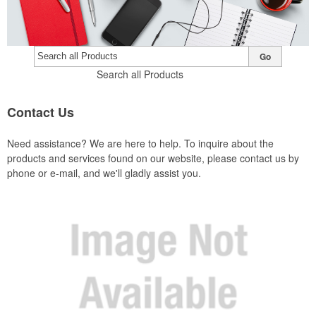
Go
Search all Products
Contact
Us
Need assistance? We are here to help. To inquire about the
products and services found on our website, please contact us by
phone or e-mail, and we'll gladly assist you.