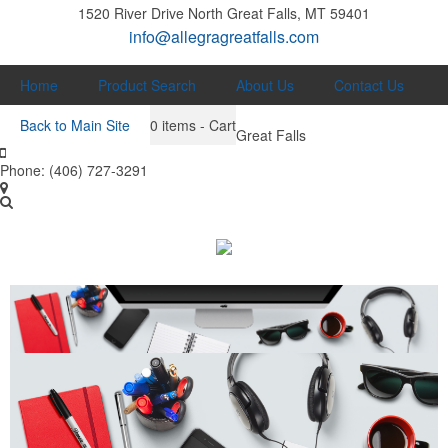
1520 River Drive North
Great Falls, MT 59401
info@allegragreatfalls.com
Home
Product Search
About Us
Contact Us
Back to Main Site
0
items - Cart
Great Falls
Phone:
(406) 727-3291