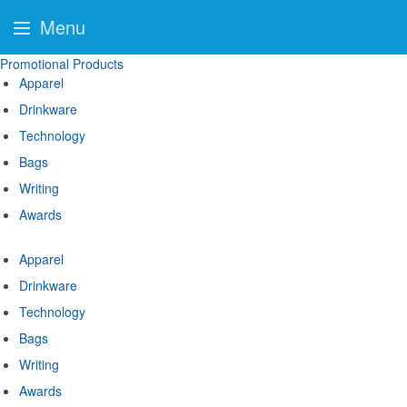
Menu
Promotional Products
Apparel
Drinkware
Technology
Bags
Writing
Awards
Apparel
Drinkware
Technology
Bags
Writing
Awards