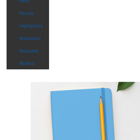
Pens
Pencils
Highlighters
Notebooks
Notepads
Binders