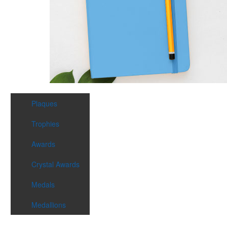
Plaques
Trophies
Awards
Crystal Awards
Medals
Medallions