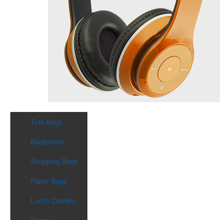
Tote Bags
Backpacks
Shopping Bags
Paper Bags
Lunch Coolers