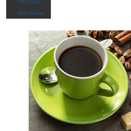
Plastic Cups
Wine Glasses