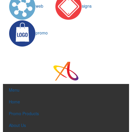
web
signs
promo
Menu
Home
Promo Products
About Us