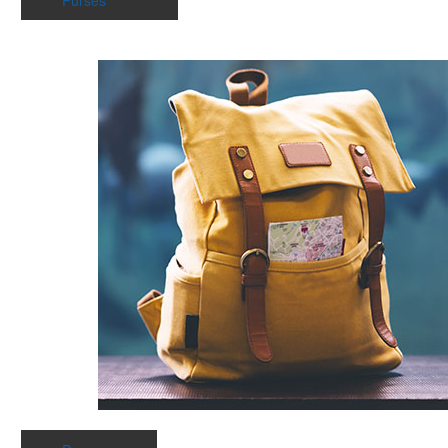
Purses