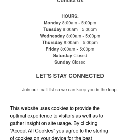
Contact Us
HOURS:
Monday
8:00am - 5:00pm
Tuesday
8:00am - 5:00pm
Wednesday
8:00am - 5:00pm
Thursday
8:00am - 5:00pm
Friday
8:00am - 5:00pm
Saturday
Closed
Sunday
Closed
LET'S STAY
CONNECTED
Join our mail list so we can keep you in the loop.
This website uses cookies to provide the
optimal experience to visitors as well as to
gather insight on site usage. By clicking
Submit
“Accept All Cookies” you agree to the storing
of cookies on your device for the best