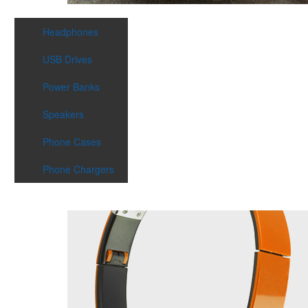
Headphones
USB Drives
Power Banks
Speakers
Phone Cases
Phone Chargers