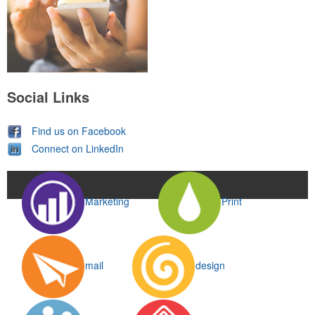
Social Links
Find us on Facebook
Connect on LinkedIn
Marketing
Print
mail
design