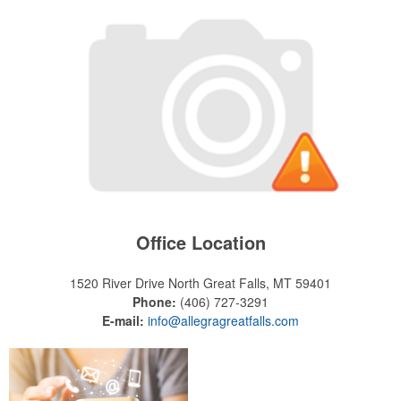
Office Location
1520 River Drive North
Great Falls, MT 59401
Phone:
(406) 727-3291
E-mail:
info@allegragreatfalls.com