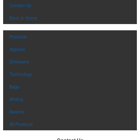
Contact Us
Back to Home
Products
Apparel
Drinkware
Technology
Bags
Writing
Awards
All Products