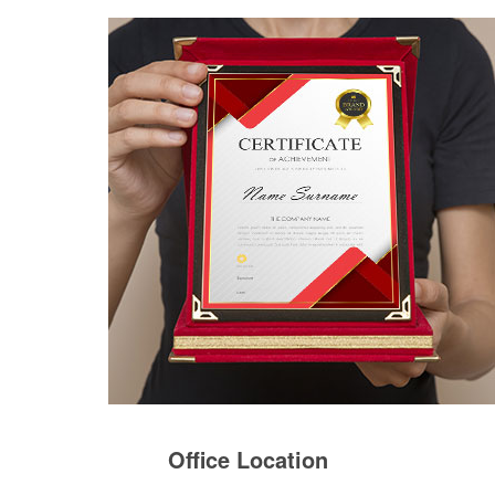
Office Location