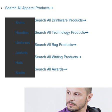
Search All Apparel Products
Search All Drinkware Products
Shirts
Search All Technology Products
Hoodies
Uniforms
Search All Bag Products
Jackets
Search All Writing Products
Hats
Search All Awards
Socks