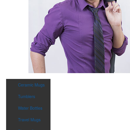
Ceramic Mugs
Tumblers
Water Bottles
Travel Mugs