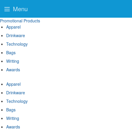
Menu
Promotional Products
Apparel
Drinkware
Technology
Bags
Writing
Awards
Apparel
Drinkware
Technology
Bags
Writing
Awards