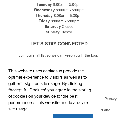
Tuesday
8:00am - 5:00pm
Wednesday
8:00am - 5:00pm
Thursday
8:00am - 5:00pm
Friday
8:00am - 5:00pm
Saturday
Closed
Sunday
Closed
LET'S STAY
CONNECTED
Join our mail list so we can keep you in the loop.
This website uses cookies to provide the
optimal experience to visitors as well as to
gather insight on site usage. By clicking
Submit
“Accept All Cookies” you agree to the storing
of cookies on your device for the best
Copyright © 2018 Allegra Network LLC | All Rights Reserved | Privacy
performance of this website and to analyze
Policy
site usage.
Franchise Opportunities | Allegra is independently owned and
operated.