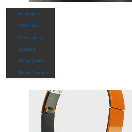
Headphones
USB Drives
Power Banks
Speakers
Phone Cases
Phone Chargers