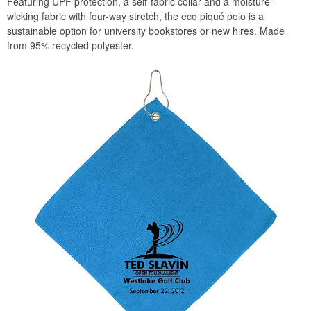
Featuring UPF protection, a self-fabric collar and a moisture-
wicking fabric with four-way stretch, the eco piqué polo is a
sustainable option for university bookstores or new hires. Made
from 95% recycled polyester.