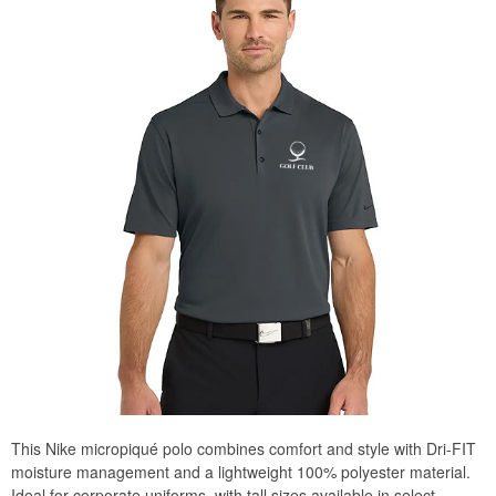
This Nike micropiqué polo combines comfort and style with Dri-FIT
moisture management and a lightweight 100% polyester material.
Ideal for corporate uniforms, with tall sizes available in select