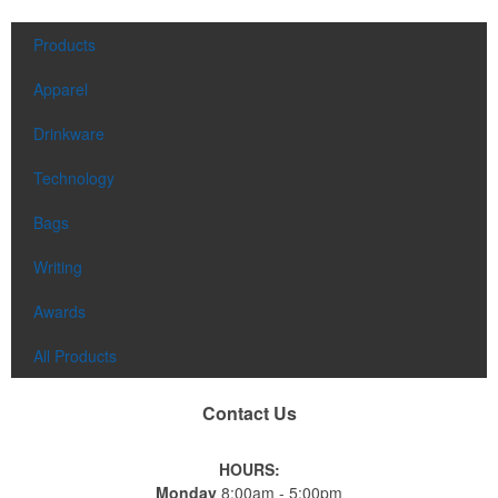
Products
Apparel
Drinkware
Technology
Bags
Writing
Awards
All Products
Contact Us
HOURS:
Monday
8:00am - 5:00pm