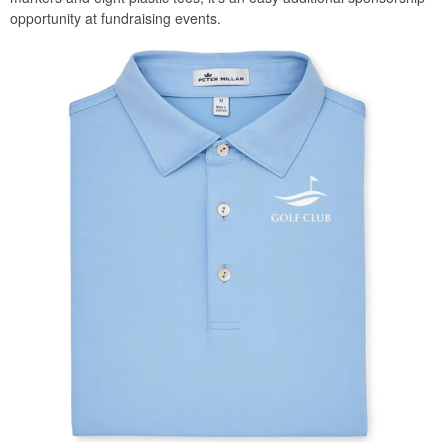
opportunity at fundraising events.