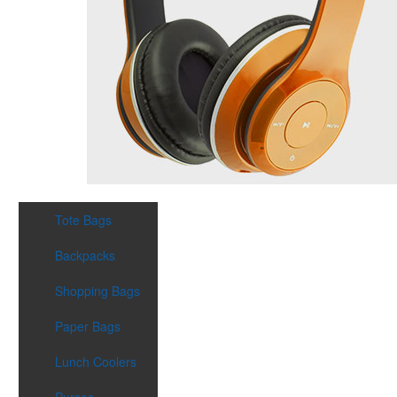
Tote Bags
Backpacks
Shopping Bags
Paper Bags
Lunch Coolers