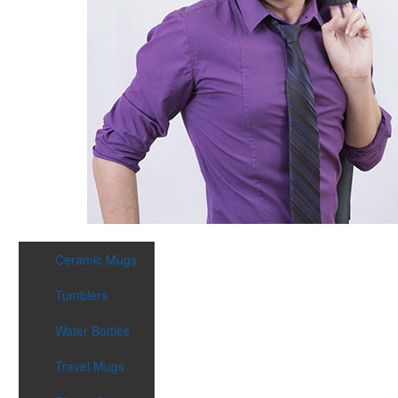
Ceramic Mugs
Tumblers
Water Bottles
Travel Mugs