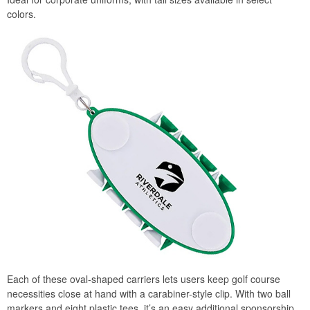
colors.
Each of these oval-shaped carriers lets users keep golf course
necessities close at hand with a carabiner-style clip. With two ball
markers and eight plastic tees, it’s an easy additional sponsorship