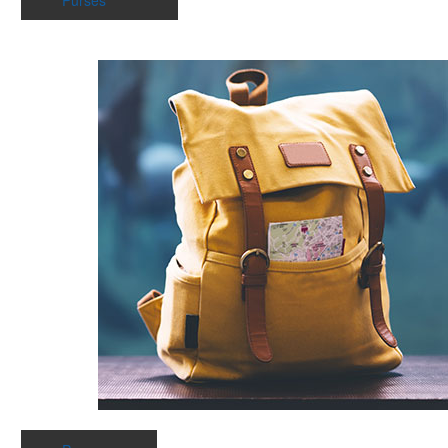
Purses