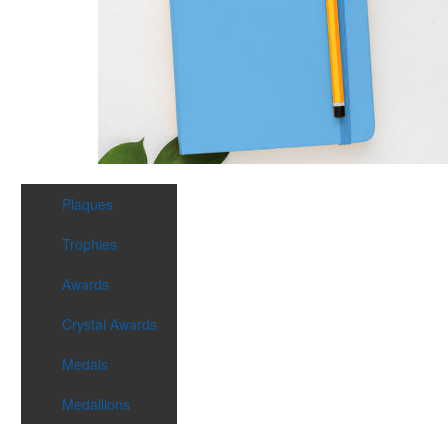
Plaques
Trophies
Awards
Crystal Awards
Medals
Medallions