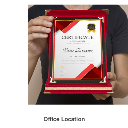
Office Location