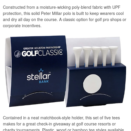
Constructed from a moisture-wicking poly-blend fabric with UPF
protection, this solid Peter Millar polo is built to keep wearers cool
and dry all day on the course. A classic option for golf pro shops or
corporate incentives.
Contained in a neat matchbook-style holder, this set of five tees
makes for a great check-in giveaway at golf course resorts or
charity tournaments. Plastic, wood or bamboo tee styles available.