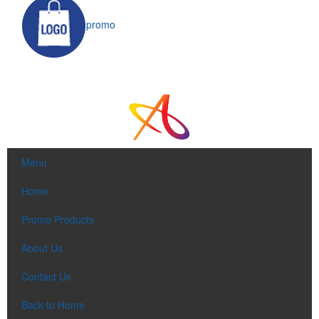
promo
Menu
Home
Promo Products
About Us
Contact Us
Back to Home