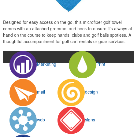
Designed for easy access on the go, this microfiber golf towel
comes with an attached grommet and hook to ensure it’s always at
hand on the course to keep hands, clubs and golf balls spotless. A
thoughtful accompaniment for golf cart rentals or gear services.
Marketing
Print
mail
design
web
signs