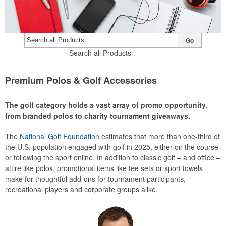
Go
Search all Products
Premium Polos & Golf Accessories
The golf category holds a vast array of promo opportunity,
from branded polos to charity tournament giveaways.
The
National Golf Foundation
estimates that more than one-third of
the U.S. population engaged with golf in 2025, either on the course
or following the sport online. In addition to classic golf – and office –
attire like polos, promotional items like tee sets or sport towels
make for thoughtful add-ons for tournament participants,
recreational players and corporate groups alike.