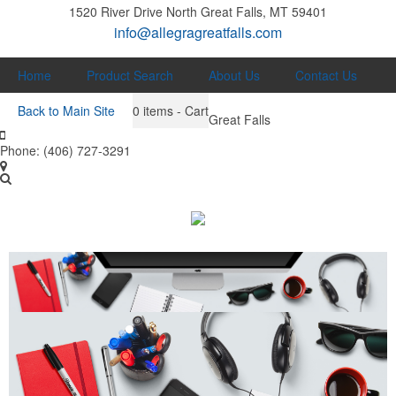
1520 River Drive North
Great Falls, MT 59401
info@allegragreatfalls.com
Home
Product Search
About Us
Contact Us
Back to Main Site
0
items - Cart
Great Falls
Phone:
(406) 727-3291