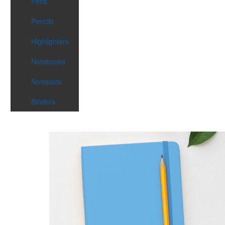
Pens
Pencils
Highlighters
Notebooks
Notepads
Binders