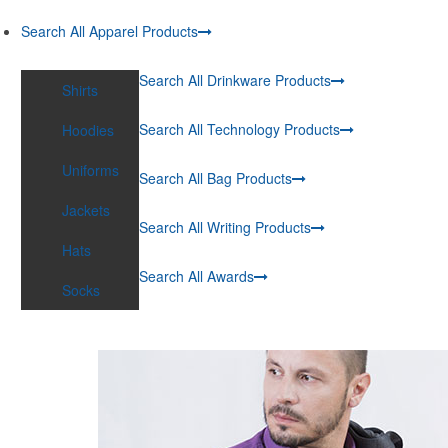
Search All Apparel Products
Search All Drinkware Products
Shirts
Search All Technology Products
Hoodies
Uniforms
Search All Bag Products
Jackets
Search All Writing Products
Hats
Search All Awards
Socks