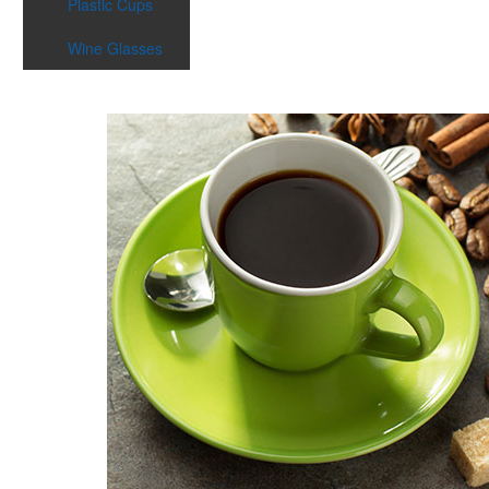
Plastic Cups
Wine Glasses