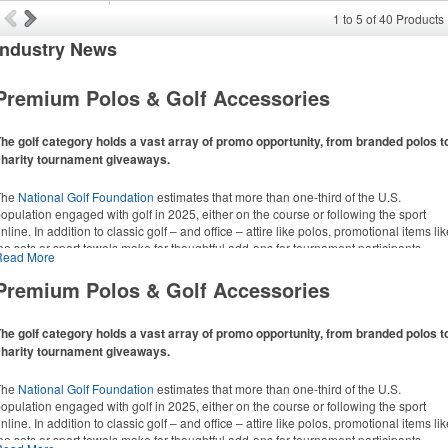
1
to
5
of
40
Products
Industry
News
Premium Polos & Golf Accessories
he golf category holds a vast array of promo opportunity, from branded polos t
charity tournament giveaways.
The
National Golf Foundation
estimates that more than one-third of the U.S.
opulation engaged with golf in 2025, either on the course or following the sport
nline. In addition to classic golf – and office – attire like polos, promotional items li
ee sets or sport towels make for thoughtful add-ons for tournament participants,
Read More
ecreational players and corporate groups alike.
Premium Polos & Golf Accessories
he golf category holds a vast array of promo opportunity, from branded polos t
charity tournament giveaways.
The
National Golf Foundation
estimates that more than one-third of the U.S.
opulation engaged with golf in 2025, either on the course or following the sport
nline. In addition to classic golf – and office – attire like polos, promotional items li
ee sets or sport towels make for thoughtful add-ons for tournament participants,