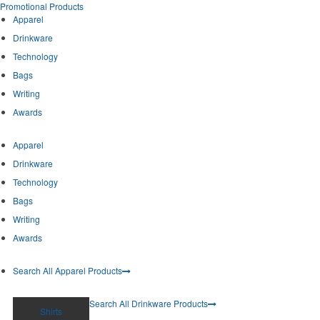
Promotional Products
Apparel
Drinkware
Technology
Bags
Writing
Awards
Apparel
Drinkware
Technology
Bags
Writing
Awards
Search All Apparel Products
Search All Drinkware Products
Shirts