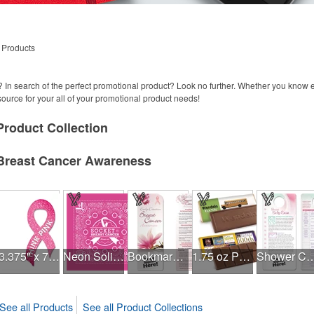
 Products
 In search of the perfect promotional product? Look no further. Whether you know
 source for your all of your promotional product needs!
Product
Collection
Breast Cancer Awareness
3.375" x 7.5" Ribbon Magnet 4CP
Neon Solid USA Made Bandanna
Bookmark - Early Detection Breast Cancer Awareness
1.75 oz Paramount Chocolate Bar
Shower Card - Breast
See all Products
See all Product Collections