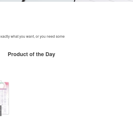
 exactly what you want, or you need some
Product
of the Day
 Self-Exam