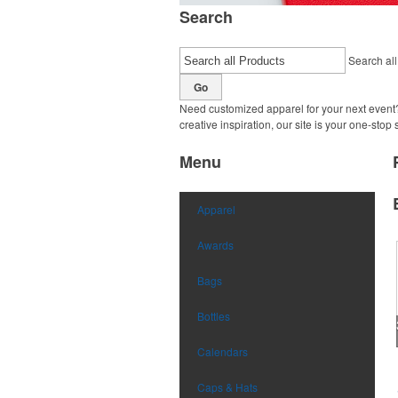
Search
Search all
Go
Need customized apparel for your next event?
creative inspiration, our site is your one-stop
Menu
Apparel
Awards
Bags
Bottles
Calendars
Caps & Hats