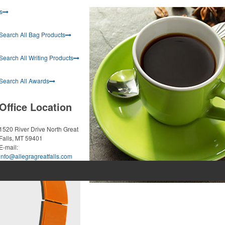
s
Search All Bag Products
Search All Writing Products
Search All Awards
Office Location
1520 River Drive North
Great
Falls, MT 59401
E-mail:
info@allegragreatfalls.com