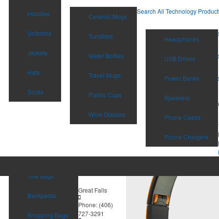
Search All Technology Product
Hoodies
Ceramic Mugs
Uniforms
Tumblers
Headphones
Jackets
Water Bottles
USB Drives
Hats
Travel Mugs
Power Banks
Socks
Plastic Cups
Speakers
Wine Glasses
Phone Cases
Phone Chargers
Tote Bags
Great Falls
Backpacks
Phone:
(406)
727-3291
Shopping Bags