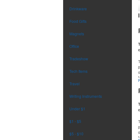
Drinkware
Food Gifts
Magnets
T
Office
Tradeshow
p
Tech Items
o
t
r
Travel
Writing Instruments
T
Under $1
$1 - $5
p
o
$5 - $10
t