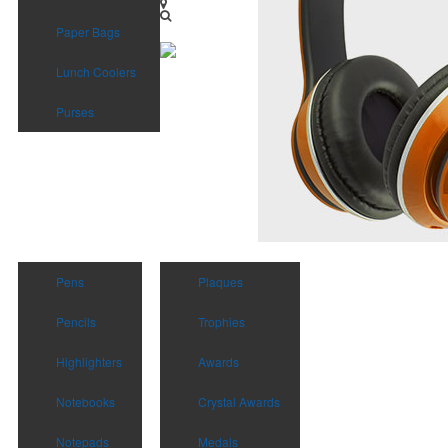
Paper Bags
Lunch Coolers
Purses
Pens
Plaques
Pencils
Trophies
Highlighters
Awards
Notebooks
Crystal Awards
Notepads
Medals