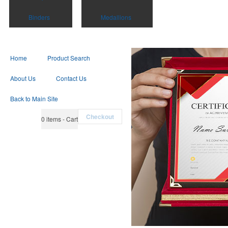
Binders
Medallions
Home
Product Search
About Us
Contact Us
Back to Main Site
Checkout
0
items - Cart