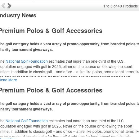
1
to
5
of
40
Products
Industry
News
Premium Polos & Golf Accessories
he golf category holds a vast array of promo opportunity, from branded polos t
charity tournament giveaways.
The
National Golf Foundation
estimates that more than one-third of the U.S.
opulation engaged with golf in 2025, either on the course or following the sport
nline. In addition to classic golf – and office – attire like polos, promotional items li
ee sets or sport towels make for thoughtful add-ons for tournament participants,
Read More
ecreational players and corporate groups alike.
Premium Polos & Golf Accessories
he golf category holds a vast array of promo opportunity, from branded polos t
charity tournament giveaways.
The
National Golf Foundation
estimates that more than one-third of the U.S.
opulation engaged with golf in 2025, either on the course or following the sport
nline. In addition to classic golf – and office – attire like polos, promotional items li
ee sets or sport towels make for thoughtful add-ons for tournament participants,