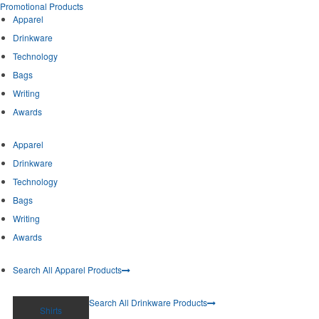
Promotional Products
Apparel
Drinkware
Technology
Bags
Writing
Awards
Apparel
Drinkware
Technology
Bags
Writing
Awards
Search All Apparel Products
Search All Drinkware Products
Shirts