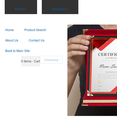
Binders
Medallions
Home
Product Search
About Us
Contact Us
Back to Main Site
Checkout
0
items - Cart