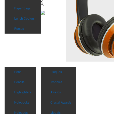
Paper Bags
Lunch Coolers
Purses
Pens
Plaques
Pencils
Trophies
Highlighters
Awards
Notebooks
Crystal Awards
Notepads
Medals