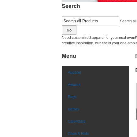
Search
Search all
Go
Need customized apparel for your next event?
creative inspiration, our site is your one-stop
Menu
Apparel
Awards
Bags
Bottles
Calendars
Caps & Hats