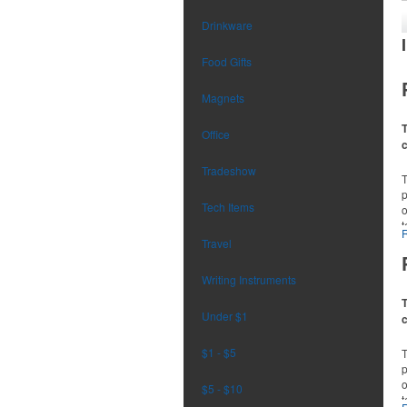
Drinkware
Food Gifts
Magnets
T
Office
Tradeshow
p
Tech Items
o
t
r
Travel
Writing Instruments
T
Under $1
$1 - $5
p
o
$5 - $10
t