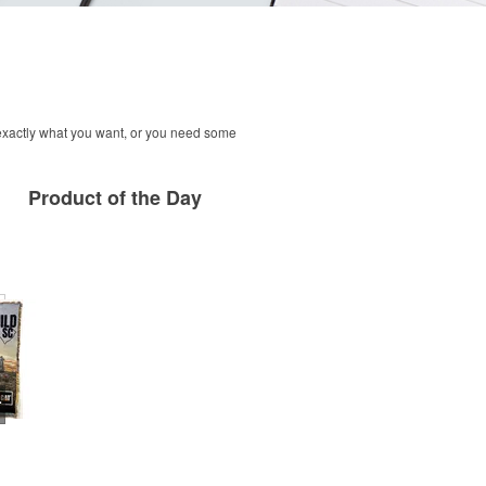
 exactly what you want, or you need some
Product
of the Day
row Blanket