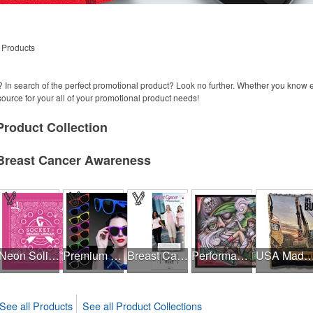
 Products
 In search of the perfect promotional product? Look no further. Whether you know
 source for your all of your promotional product needs!
Product
Collection
Breast Cancer Awareness
Neon Solid USA Made Bandanna
Premium Classic Retro Sunglasses
Breast Cancer Awareness Slide Chart
Performance Hanky 2-Way Stretch fabric No-Sew 14"x14" DyeSub
USA Made Jacquard Woven 100% Cotton Tapestry Th
See all Products
See all Product Collections