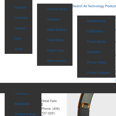
Search All Technology Product
Hoodies
Ceramic Mugs
Uniforms
Tumblers
Headphones
Jackets
Water Bottles
USB Drives
Hats
Travel Mugs
Power Banks
Socks
Plastic Cups
Speakers
Wine Glasses
Phone Cases
Phone Chargers
Tote Bags
Great Falls
Backpacks
Phone:
(406)
727-3291
Shopping Bags