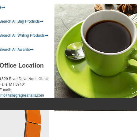
s
Search All Bag Products
Search All Writing Products
Search All Awards
Office Location
1520 River Drive North
Great
Falls, MT 59401
E-mail:
info@allegragreatfalls.com